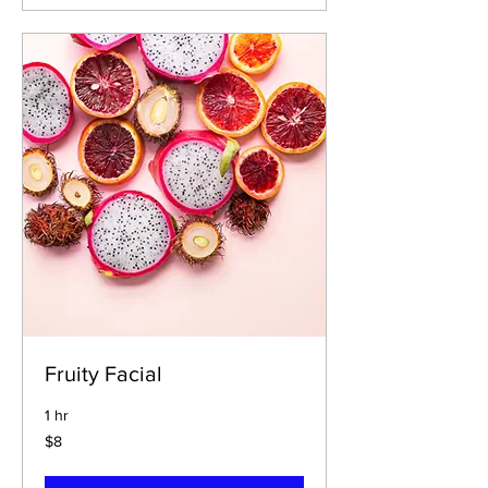
Fruity Facial
1 hr
$8
$8