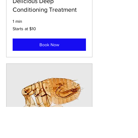
Delicious Deep
Conditioning Treatment
1 min
Starts
Starts at $10
at
$10
Book Now