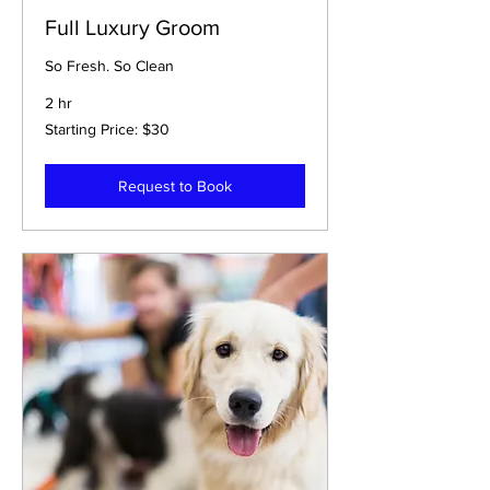
Full Luxury Groom
So Fresh. So Clean
2 hr
Starting
Starting Price: $30
Price:
$30
Request to Book