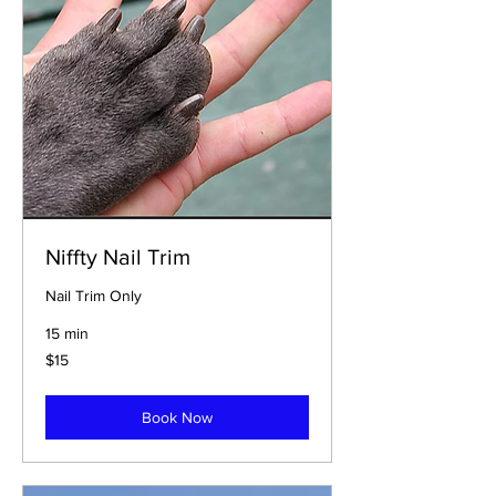
Niffty Nail Trim
Nail Trim Only
15 min
$15
$15
Book Now