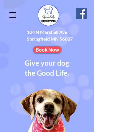
104 N Marshall Ave
Springfield MN 56087
Book Now
Give your dog
the Good Life.