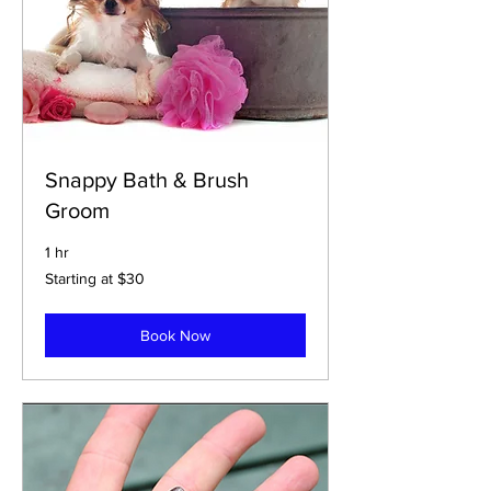
Snappy Bath & Brush
Groom
1 hr
Starting
Starting at $30
at
$30
Book Now