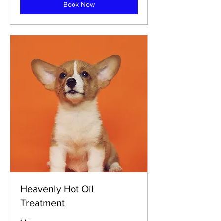
Book Now
Heavenly Hot Oil
Treatment