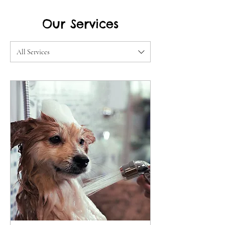
Our Services
All Services