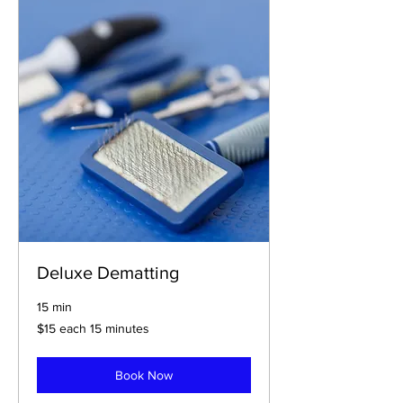
Deluxe Dematting
15 min
$15
$15 each 15 minutes
each
15
minutes
Book Now