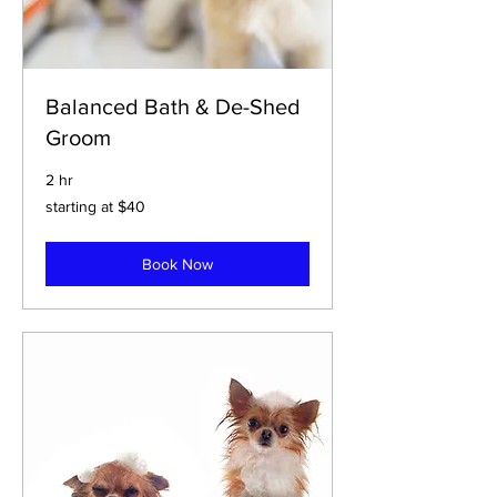
Balanced Bath & De-Shed
Groom
2 hr
starting
starting at $40
at
$40
Book Now