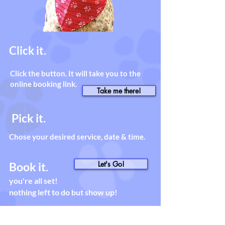
Click it.
Click the button. It will take you to the
online booking link.
Take me there!
Pick it.
Chose your desired service, date & time.
Let's Go!
Book it.
you're all set!
nothing left to do but show up!