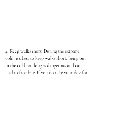
4. Keep walks short:
During the extreme 
cold, it’s best to keep walks short. Being out 
in the cold too long is dangerous and can 
lead to frostbite. If you do take your dog for 
a walk, you may want to consider putting 
them in a coat or jacket.
In the meantime, stay warm out there 
Minnesota. 
We are a hardy people and our dogs are too.
We Got This!