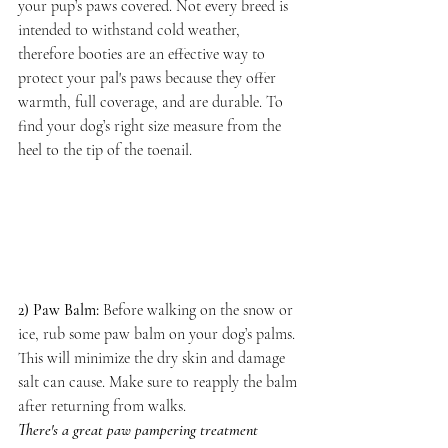
your pup’s paws covered. Not every breed is 
intended to withstand cold weather, 
therefore booties are an effective way to 
protect your pal's paws because they offer 
warmth, full coverage, and are durable. To 
find your dog’s right size measure from the 
heel to the tip of the toenail.
2) Paw Balm:
Before walking on the snow or 
ice, rub some paw balm on your dog’s palms. 
This will minimize the dry skin and damage 
salt can cause. Make sure to reapply the balm 
after returning from walks. 
There's a great paw pampering treatment 