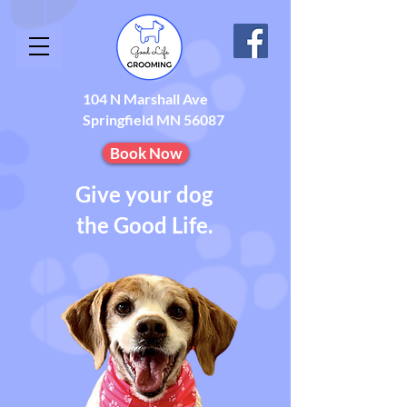
104 N Marshall Ave
Springfield MN 56087
Book Now
Give your dog
the Good Life.