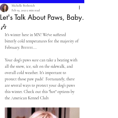
Michelle Berberich
Feb 19, 2021
2 min read
Let's Talk About Paws, Baby.
🎶
It's winter here in MN! We've suffered 
bitterly cold temperatures for the majority of 
February. Brrrrrr....
Your dog’s paws sure can take a beating with 
all the snow, ice, salt on the sidewalk, and 
overall cold weather. It’s important to 
protect those paw pads!  Fortunately, there 
are several ways to protect your dog’s paws 
this winter. Check out this "hot" options by 
the American Kennel Club: