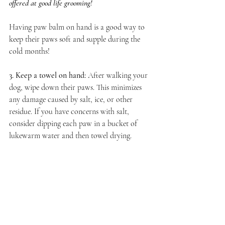
offered at good life grooming!
Having paw balm on hand is a good way to 
keep their paws soft and supple during the 
cold months!
3. Keep a towel on hand:
After walking your 
dog, wipe down their paws. This minimizes 
any damage caused by salt, ice, or other 
residue. If you have concerns with salt, 
consider dipping each paw in a bucket of 
lukewarm water and then towel drying. 