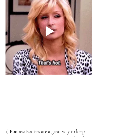
1) Booties:
Booties are a great way to keep 