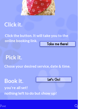
Click it.
Click the button. It will take you to the
online booking link.
Take me there!
Pick it.
Chose your desired service, date & time.
Let's Go!
Book it.
you're all set!
nothing left to do but show up!
Post