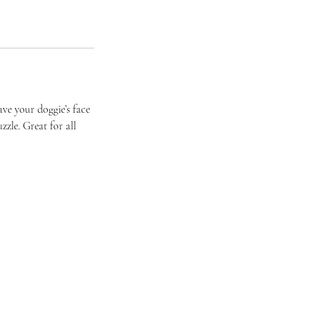
ave your doggie’s face
zzle. Great for all