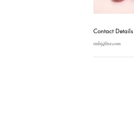
Contact Details
tmbj@live.com