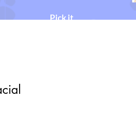
Pick it.
Chose your desired
service, date & time.
acial