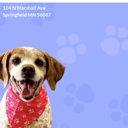
104 N Marshall Ave
Springfield MN 56087