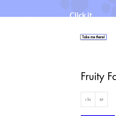
Click it.
Click the button. It will
take you to the online
booking link.
Take me there!
Fruity F
$8
1 hr
1
$8
h