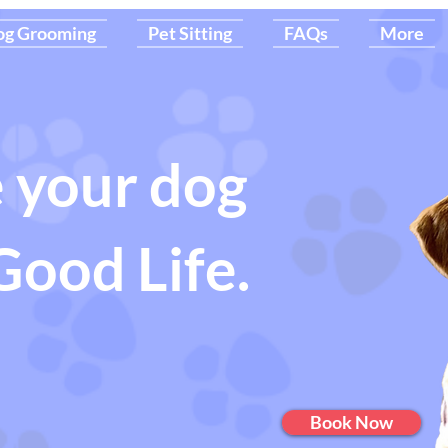
og Grooming
Pet Sitting
FAQs
More
 your dog
Good Life.
Book Now