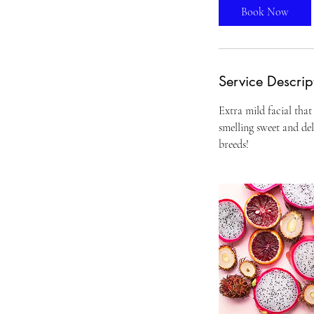
Book Now
Service Descrip
Extra mild facial that
smelling sweet and del
breeds!