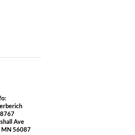
fo:
Berberich
-8767
shall Ave
ld MN 56087