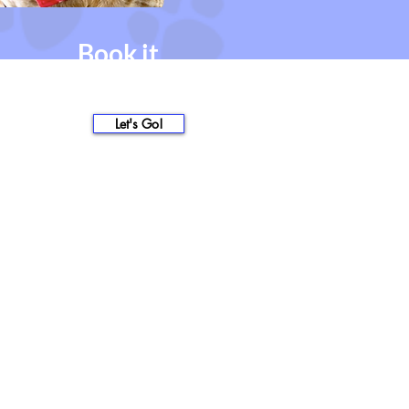
Book it.
you're all set!
nothing left to do but show
up!
Let's Go!