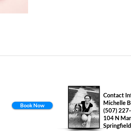
Contact In
Michelle 
Book Now
(507) 227
104 N Mar
Springfie