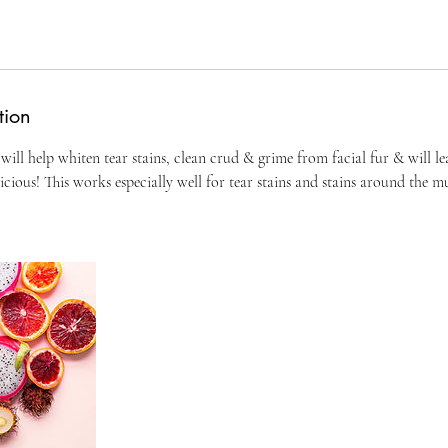
tion
 will help whiten tear stains, clean crud & grime from facial fur & will le
icious! This works especially well for tear stains and stains around the mu