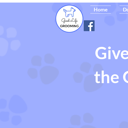
Home
D
Give
the 